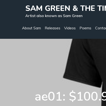
Skip
SAM GREEN & THE T
to
Artist also known as Sam Green
content
About Sam
Releases
Videos
Poems
Conta
ae01: $100.9