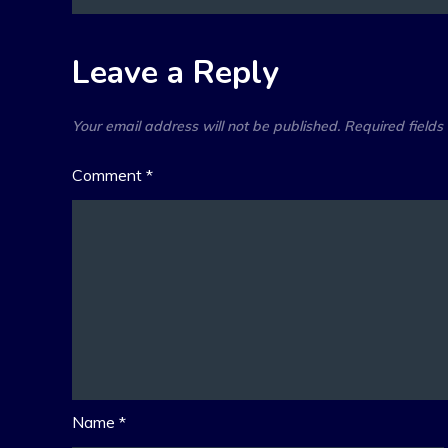
navigation
Leave a Reply
Your email address will not be published.
Required field
Comment
*
Name
*