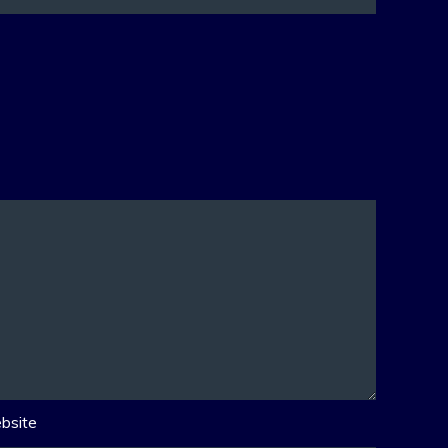
bsite