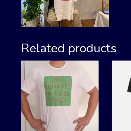
Related products