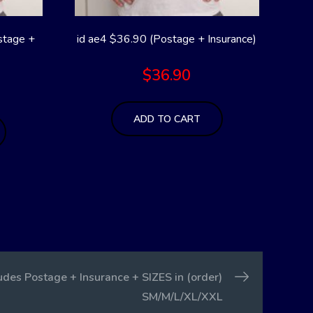
stage +
id ae4 $36.90 (Postage + Insurance)
$
36.90
ADD TO CART
des Postage + Insurance + SIZES in (order)
SM/M/L/XL/XXL