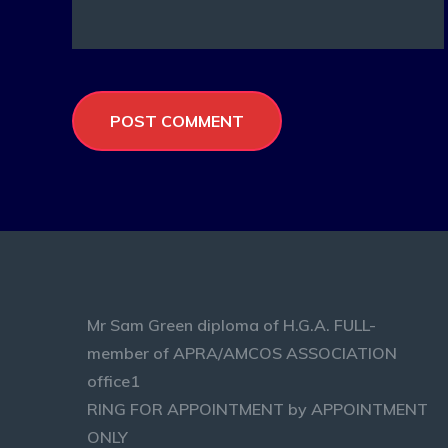
Mr Sam Green diploma of H.G.A. FULL-
member of APRA/AMCOS ASSOCIATION
office1
RING FOR APPOINTMENT by APPOINTMENT
ONLY