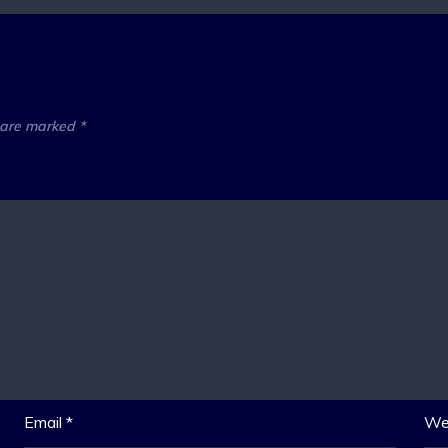
s are marked
*
Email
*
We