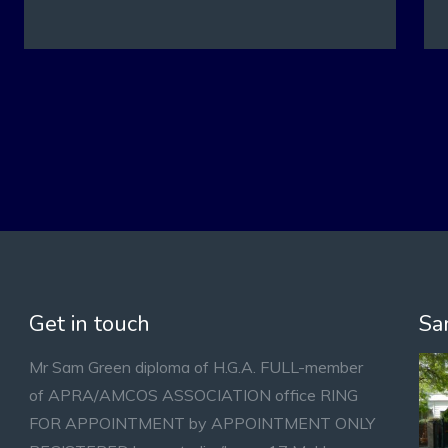
Get in touch
Sa
Mr Sam Green diploma of H.G.A. FULL-member
of APRA/AMCOS ASSOCIATION office RING
FOR APPOINTMENT by APPOINTMENT ONLY