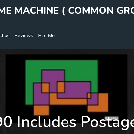
IME MACHINE ( COMMON GR
ct us
Reviews
Hire Me
0 Includes Postag