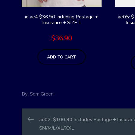
id ae4 $36.90 Including Postage +
ae05: $
Insurance + SIZE L
Insu
$
36.90
ADD TO CART
By:
Sam Green
Post
ae02: $100.90 Includes Postage + Insuranc
SM/M/L/XL/XXL