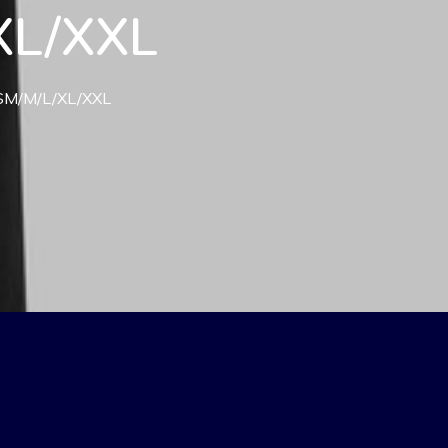
/XL/XXL
) SM/M/L/XL/XXL