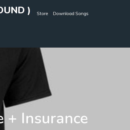
OUND )
Store
Download Songs
e + Insurance