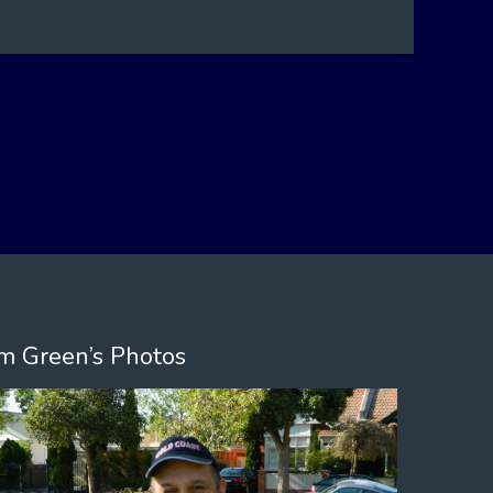
m Green’s Photos