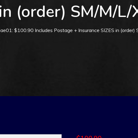
in (order) SM/M/L
ae01: $100.90 Includes Postage + Insurance SIZES in (order