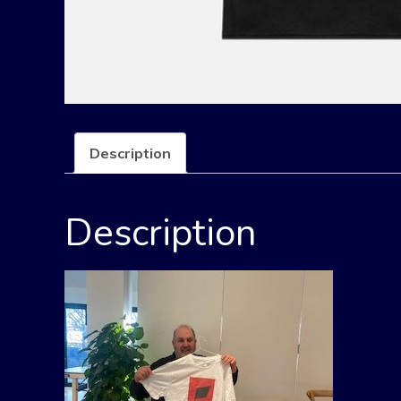
Description
Description