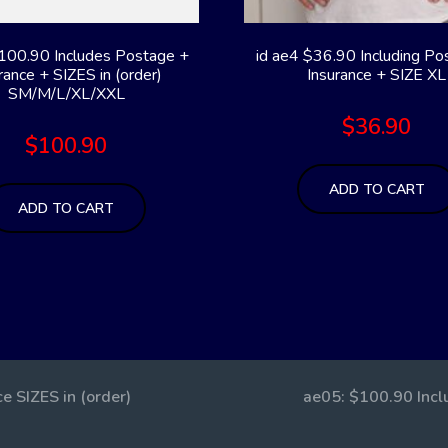
100.90 Includes Postage +
id ae4 $36.90 Including Po
rance + SIZES in (order)
Insurance + SIZE XL
SM/M/L/XL/XXL
$
36.90
$
100.90
ADD TO CART
ADD TO CART
e SIZES in (order)
ae05: $100.90 Inclu