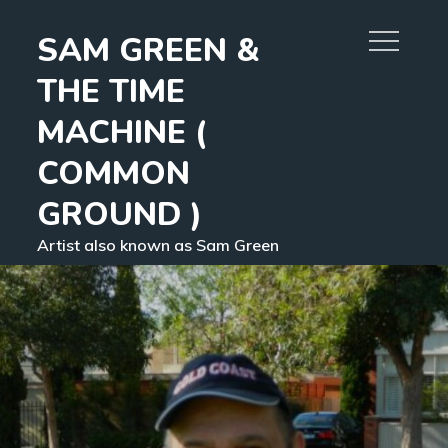
Skip
SAM GREEN &
to
content
THE TIME
MACHINE (
COMMON
GROUND )
Artist also known as Sam Green