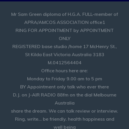
Mr Sam Green diploma of H.G.A. FULL-member of
APRA/AMCOS ASSOCIATION office1
RING FOR APPOINTMENT by APPOINTMENT
ONLY
REGISTERED base studio /home 17 McHenry St.,
St Kilda East Victoria Australia 3183
M.0412564404
Office hours here are:
Monday to Friday 9.00 am to 5 pm
BY Appointment only talk who ever there
D.J. on J-AIR RADIO 88fm on the dial Melbourne
Australia
share the dream. We can talk review or interview.
Ring, write... be friendly. health happiness and
well being