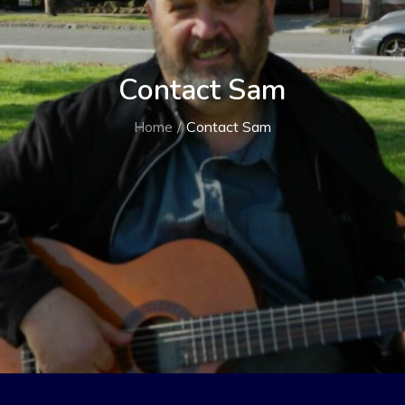
Contact Sam
Home
Contact Sam