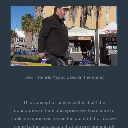
Dear friends Associates on the mend
This concept of time is within itself the
boundaries of time and space, we have time to
look into space as to see the point of it all as we
come to the conclusion that we are learning all