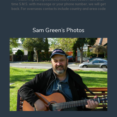
time S.M.S. with message or your phone number, we will get
back. For overseas contacts include country and area code
Sam Green’s Photos