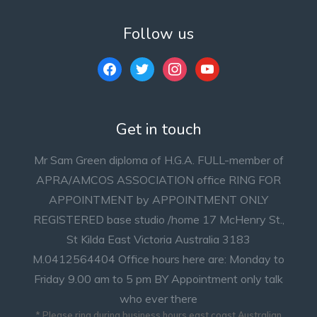
Follow us
facebook
twitter
instagram
youtube
Get in touch
Mr Sam Green diploma of H.G.A. FULL-member of
APRA/AMCOS ASSOCIATION office RING FOR
APPOINTMENT by APPOINTMENT ONLY
REGISTERED base studio /home 17 McHenry St.,
St Kilda East Victoria Australia 3183
M.0412564404 Office hours here are: Monday to
Friday 9.00 am to 5 pm BY Appointment only talk
who ever there
* Please ring during business hours east coast Australian