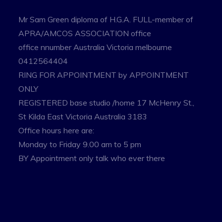
Mr Sam Green diploma of H.G.A. FULL-member of
APRA/AMCOS ASSOCIATION office
office nnumber Australia Victoria melbourne
0412564404
RING FOR APPOINTMENT by APPOINTMENT
ONLY
REGISTERED base studio /home 17 McHenry St.,
St Kilda East Victoria Australia 3183
Office hours here are:
Monday to Friday 9.00 am to 5 pm
BY Appointment only talk who ever there