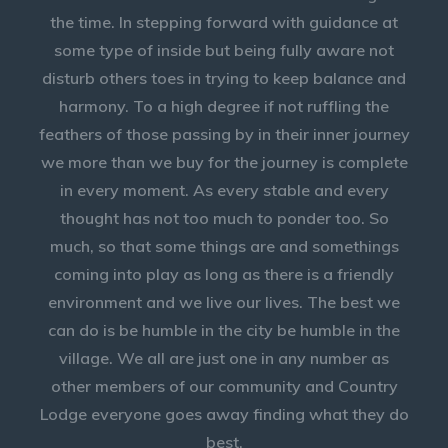
the time. In stepping forward with guidance at
some type of inside but being fully aware not
disturb others toes in trying to keep balance and
harmony. To a high degree if not ruffling the
feathers of those passing by in their inner journey
we more than we buy for the journey is complete
in every moment. As every stable and every
thought has not too much to ponder too. So
much, so that some things are and somethings
coming into play as long as there is a friendly
environment and we live our lives. The best we
can do is be humble in the city be humble in the
village. We all are just one in any number as
other members of our community and Country
Lodge everyone goes away finding what they do
best.