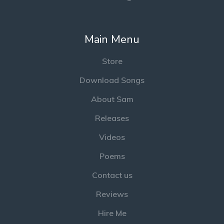
Main Menu
Store
Download Songs
About Sam
Releases
Videos
Poems
Contact us
Reviews
Hire Me