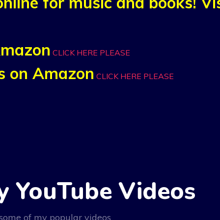
nline for music and books! V
 Amazon
CLICK HERE PLEASE
nks on Amazon
CLICK HERE PLEASE
y YouTube Videos
some of my popular videos