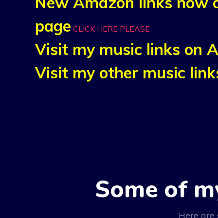
New Amazon links now o
page
CLICK HERE PLEASE
Visit my music links on
Visit my other music li
Some of m
Here are 