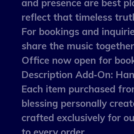
and presence are best p
reflect that timeless trut
For bookings and inquirie
share the music together
Office now open for book
Description Add‑On: Han
Each item purchased fro
blessing personally crea
crafted exclusively for 
to every order.