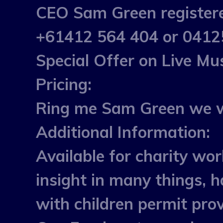
CEO Sam Green registered
+61412 564 404 or 04125
Special Offer on Live M
Pricing:
Ring me Sam Green we wi
Additional Information:
Available for charity wor
insight in many things, h
with children permit pro