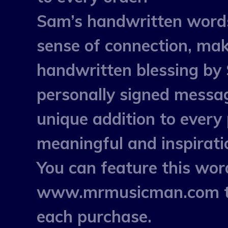
Sam’s handwritten words a
sense of connection, mak
handwritten blessing by
personally signed messa
unique addition to every
meaningful and inspirati
You can feature this w
www.mrmusicman.com to 
each purchase.