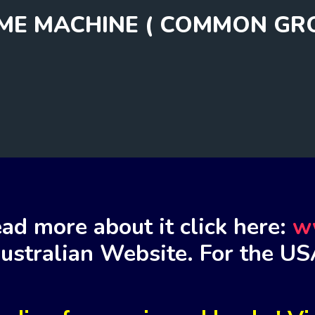
IME MACHINE ( COMMON GR
ad more about it click here:
w
ustralian Website. For the US
m