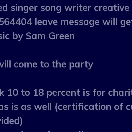
 singer song writer creative 
64404 leave message will ge
usic by Sam Green
ll come to the party
k 10 to 18 percent is for chari
as is as well (certification of
vided)