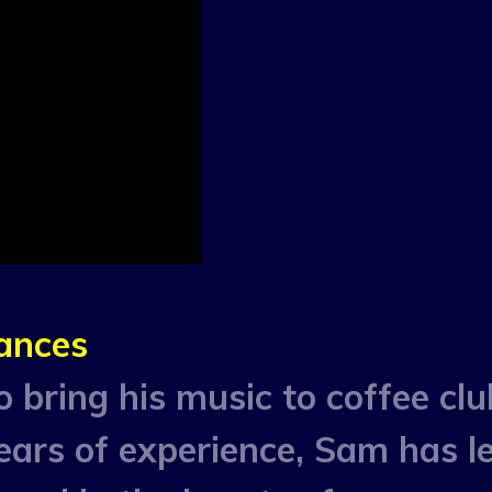
ances
 bring his music to coffee clu
ears of experience, Sam has l