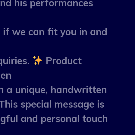
and his performances
 if we can fit you in and
uiries.
Product
een
h a unique, handwritten
This special message is
ngful and personal touch