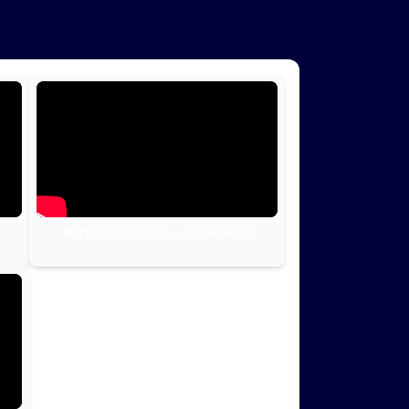
Michael Jackson – Billie Jean