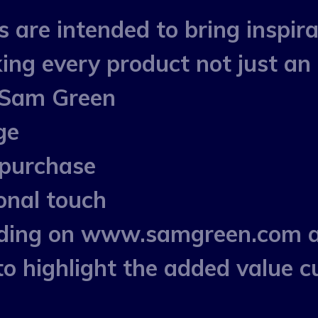
re intended to bring inspirati
ing every product not just an 
 Sam Green
ge
 purchase
onal touch
ording on www.samgreen.com 
highlight the added value cu