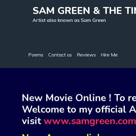
Skip
SAM GREEN & THE T
to
content
Artist also known as Sam Green
Poems
Contact us
Reviews
Hire Me
New Movie Online ! To re
Welcome to my official A
visit
www.samgreen.co