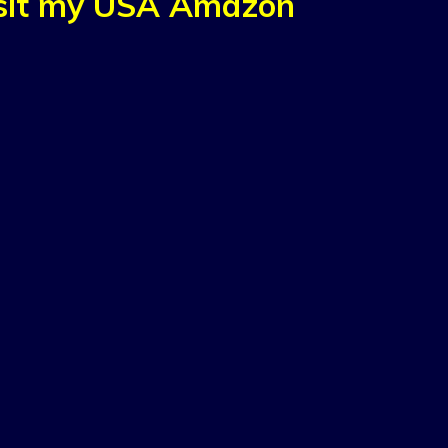
isit my USA Amazon