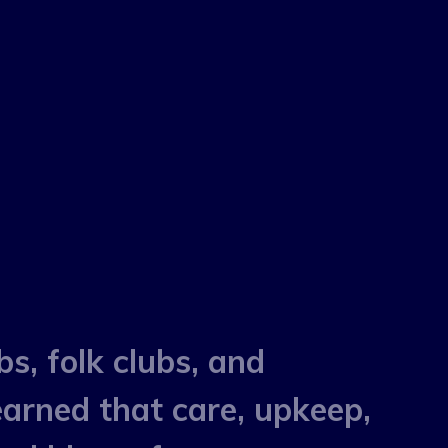
bs, folk clubs, and
earned that care, upkeep,