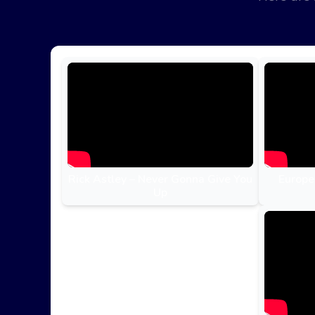
Rick Astley – Never Gonna Give You
Europe
Up