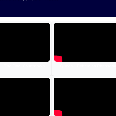
 – The Final Countdown
Queen – Bohemian Rhapsody