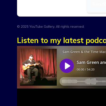
Guns N’
© 2025 YouTube Gallery. All rights reserved.
Listen to my latest podca