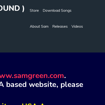
OUND )
Store
Download Songs
About Sam
Releases
Videos
ww.samgreen.com
.
A based website, please