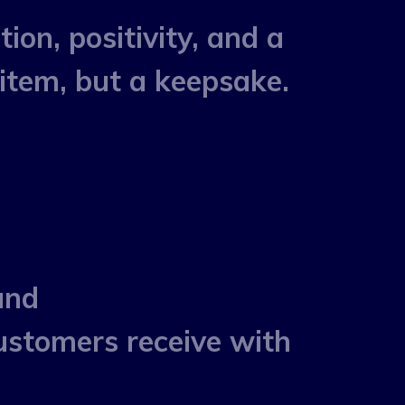
on, positivity, and a
item, but a keepsake.
and
stomers receive with