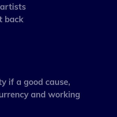
artists
t back
ty if a good cause,
 currency and working