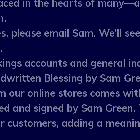
laced in the hearts of many—
h.
s, please email Sam. We’ll see
.
ings accounts and general inq
dwritten Blessing by Sam Gr
m our online stores comes wit
ted and signed by Sam Green. 
our customers, adding a meani