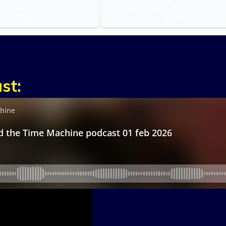
 Roses – Sweet Child O’
Guns N’ Roses – Sweet Child 
Mine
Mine
st: