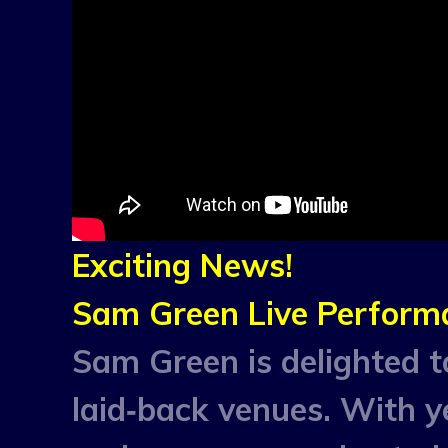
Exciting News!
Sam Green Live Perform
Sam Green is delighted to
laid‑back venues. With y