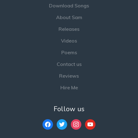
Download Songs
About Sam
Releases
Videos
Poems
Contact us
Reviews
Hire Me
Follow us
facebook
twitter
instagram
youtube