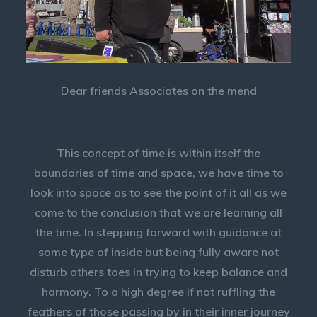
Dear friends Associates on the mend
This concept of time is within itself the
boundaries of time and space, we have time to
look into space as to see the point of it all as we
come to the conclusion that we are learning all
the time. In stepping forward with guidance at
some type of inside but being fully aware not
disturb others toes in trying to keep balance and
harmony. To a high degree if not ruffling the
feathers of those passing by in their inner journey