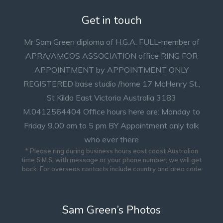
Get in touch
Mr Sam Green diploma of H.G.A. FULL-member of
APRA/AMCOS ASSOCIATION office RING FOR
APPOINTMENT by APPOINTMENT ONLY
REGISTERED base studio /home 17 McHenry St.,
St Kilda East Victoria Australia 3183
M.0412564404 Office hours here are: Monday to
Friday 9.00 am to 5 pm BY Appointment only talk
who ever there
* Please ring during business hours east coast Australian
time S.M.S. with message or your phone number, we will get
back. For overseas contacts include country and area code
Sam Green’s Photos