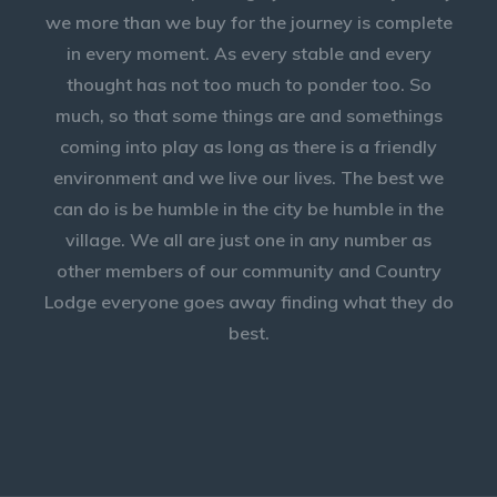
we more than we buy for the journey is complete
in every moment. As every stable and every
thought has not too much to ponder too. So
much, so that some things are and somethings
coming into play as long as there is a friendly
environment and we live our lives. The best we
can do is be humble in the city be humble in the
village. We all are just one in any number as
other members of our community and Country
Lodge everyone goes away finding what they do
best.