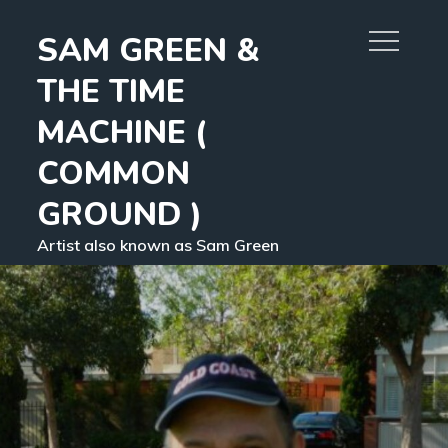
Skip
SAM GREEN &
to
content
THE TIME
MACHINE (
COMMON
GROUND )
Artist also known as Sam Green