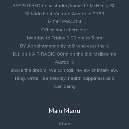
REGISTERED base studio /home 17 McHenry St.,
St Kilda East Victoria Australia 3183
M.0412564404
Office hours here are:
Monday to Friday 9.00 am to 5 pm
BY Appointment only talk who ever there
D.J. on J-AIR RADIO 88fm on the dial Melbourne
Australia
share the dream. We can talk review or interview.
Ring, write... be friendly. health happiness and
well being
Main Menu
Store