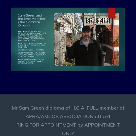
Mr Sam Green diploma of H.G.A. FULL-member of
APRA/AMCOS ASSOCIATION office1
RING FOR APPOINTMENT by APPOINTMENT
ONLY